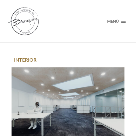
MENÜ
INTERIOR