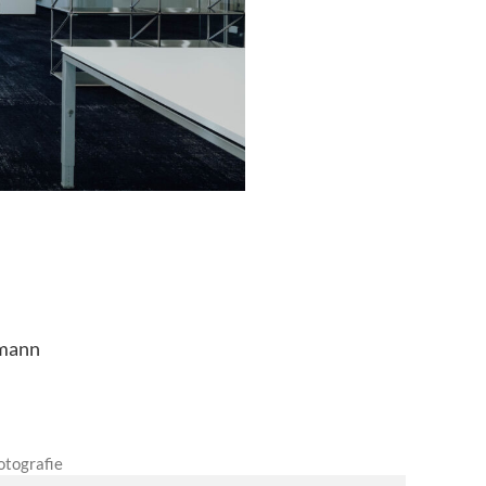
fmann
otografie