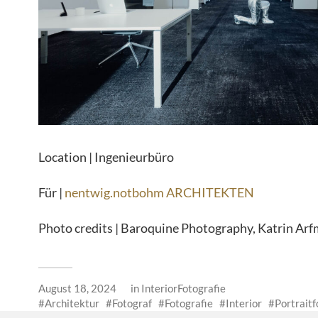
Location | Ingenieurbüro
Für |
nentwig.notbohm ARCHITEKTEN
Photo credits | Baroquine Photography, Katrin Ar
August 18, 2024
in
InteriorFotografie
Architektur
Fotograf
Fotografie
Interior
Portraitf