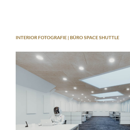
INTERIOR FOTOGRAFIE | BÜRO SPACE SHUTTLE