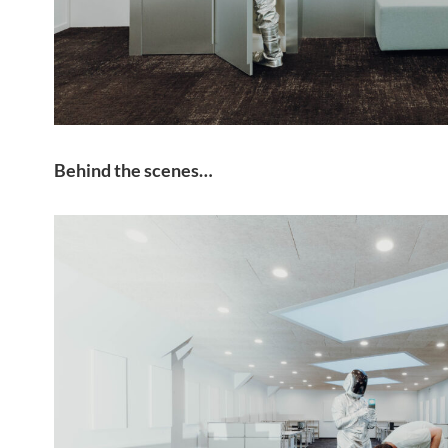
Behind the scenes…