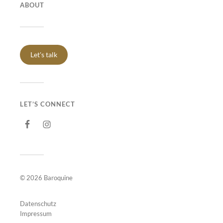
ABOUT
Let's talk
LET’S CONNECT
© 2026
Baroquine
Datenschutz
Impressum