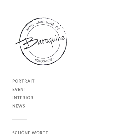
PORTRAIT
EVENT
INTERIOR
NEWS
SCHÖNE WORTE